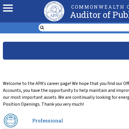
COMMONWEALTH O
Auditor of Pub
Welcome to the APA's career page! We hope that you find our Offi
Accounts, you have the opportunity to help maintain and improv
our most important assets. We are continually looking for energ
Position Openings. Thank you very much!
Professional