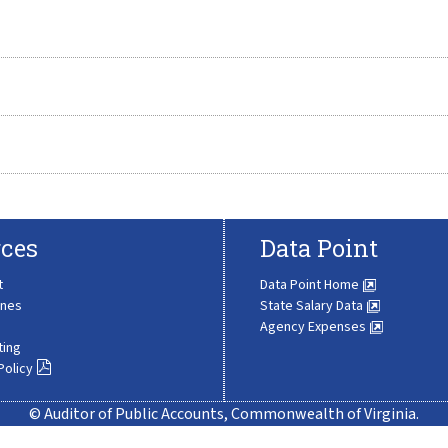
ces
Data Point
t
Data Point Home
ines
State Salary Data
Agency Expenses
ting
Policy
© Auditor of Public Accounts, Commonwealth of Virginia.