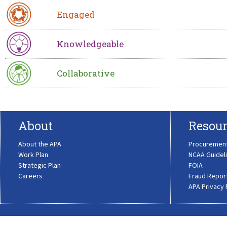
Engaged
Knowledgeable
Collaborative
About
Resour
About the APA
Procuremen
Work Plan
NCAA Guidel
Strategic Plan
FOIA
Careers
Fraud Repor
APA Privacy 