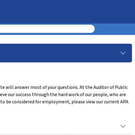
te will answer most of your questions. At the Auditor of Public
eve our success through the hard work of our people, who are
ke to be considered for employment, please view our current APA