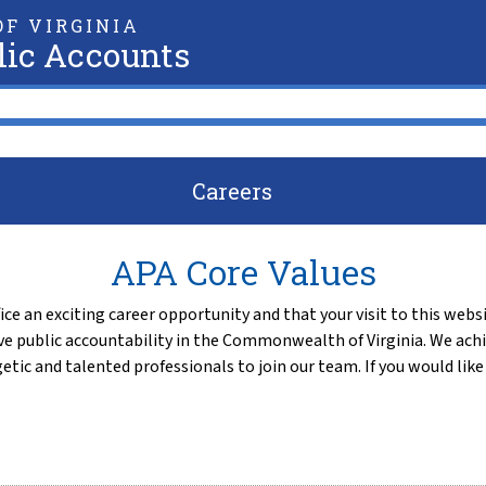
F VIRGINIA
lic Accounts
Careers
APA Core Values
ce an exciting career opportunity and that your visit to this websi
e public accountability in the Commonwealth of Virginia. We achi
etic and talented professionals to join our team. If you would li