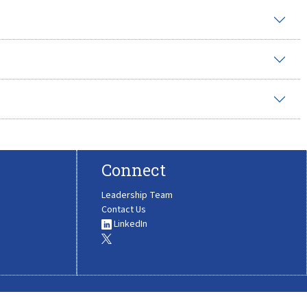
Connect
Leadership Team
Contact Us
LinkedIn