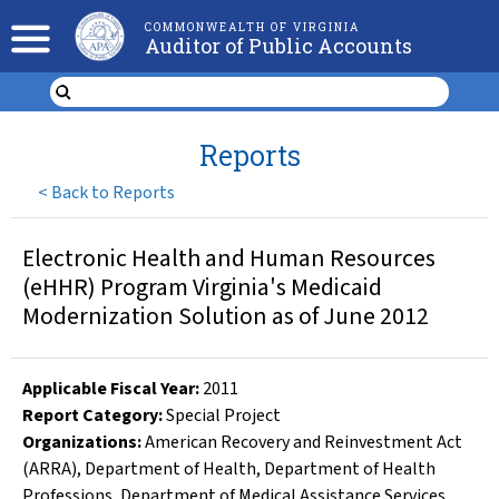
COMMONWEALTH OF VIRGINIA
Auditor of Public Accounts
Reports
<
Back to Reports
Electronic Health and Human Resources
(eHHR) Program Virginia's Medicaid
Modernization Solution as of June 2012
Applicable Fiscal Year
:
2011
Report Category:
Special Project
Organizations
:
American Recovery and Reinvestment Act
(ARRA)
,
Department of Health
,
Department of Health
Professions
,
Department of Medical Assistance Services
,