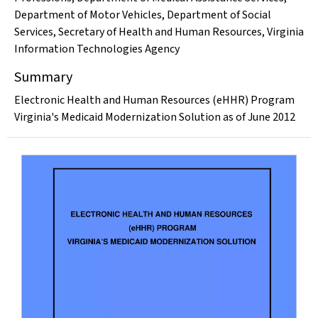
Department of Motor Vehicles
,
Department of Social
Services
,
Secretary of Health and Human Resources
,
Virginia
Information Technologies Agency
Summary
Electronic Health and Human Resources (eHHR) Program
Virginia's Medicaid Modernization Solution as of June 2012