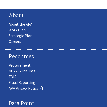
About
About the APA
Work Plan
Strategic Plan
Careers
Resources
Procurement
NCAA Guidelines
FOIA
Fraud Reporting
APA Privacy Policy
Data Point