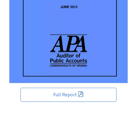
Full Report