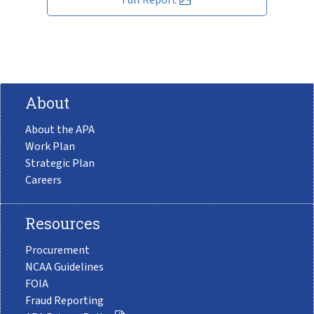
About
About the APA
Work Plan
Strategic Plan
Careers
Resources
Procurement
NCAA Guidelines
FOIA
Fraud Reporting