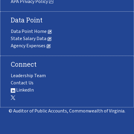
APA Privacy Policy
Data Point
Data Point Home
State Salary Data
Agency Expenses
Connect
Leadership Team
Contact Us
LinkedIn
© Auditor of Public Accounts, Commonwealth of Virginia.