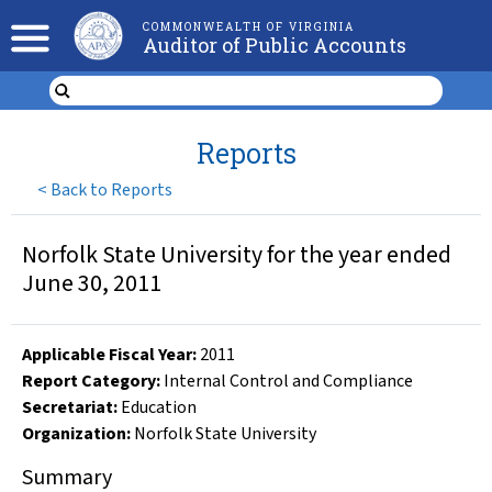
COMMONWEALTH OF VIRGINIA
Auditor of Public Accounts
Reports
<
Back to Reports
Norfolk State University for the year ended
June 30, 2011
Applicable Fiscal Year
:
2011
Report Category:
Internal Control and Compliance
Secretariat:
Education
Organization
:
Norfolk State University
Summary