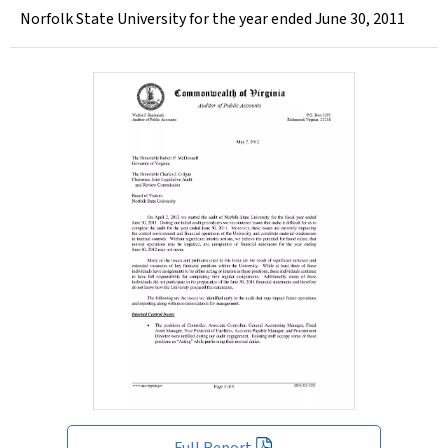
Norfolk State University for the year ended June 30, 2011
Full Report