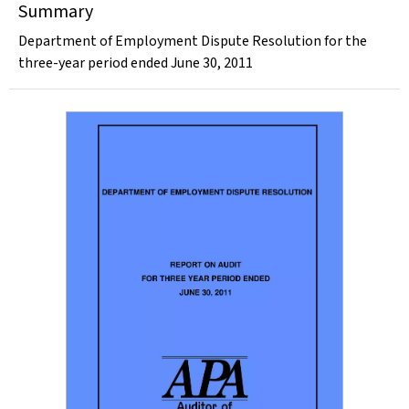
Summary
Department of Employment Dispute Resolution for the
three-year period ended June 30, 2011