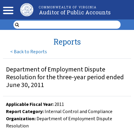
COMMONWEALTH OF VIRGINIA
Auditor of Public Accounts
Reports
<
Back to Reports
Department of Employment Dispute
Resolution for the three-year period ended
June 30, 2011
Applicable Fiscal Year
:
2011
Report Category:
Internal Control and Compliance
Organization
:
Department of Employment Dispute
Resolution