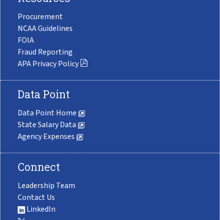
Procurement
NCAA Guidelines
FOIA
Fraud Reporting
APA Privacy Policy
Data Point
Data Point Home
State Salary Data
Agency Expenses
Connect
Leadership Team
Contact Us
LinkedIn