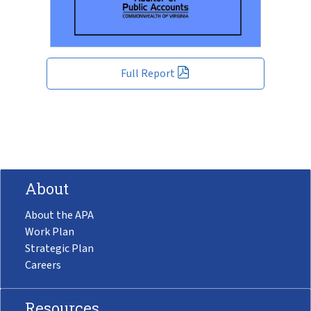
Full Report
About
About the APA
Work Plan
Strategic Plan
Careers
Resources