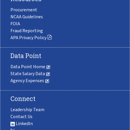
Procurement
NCAA Guidelines
FOIA
Fraud Reporting
APA Privacy Policy
Data Point
Data Point Home
State Salary Data
Agency Expenses
Connect
Leadership Team
Contact Us
LinkedIn