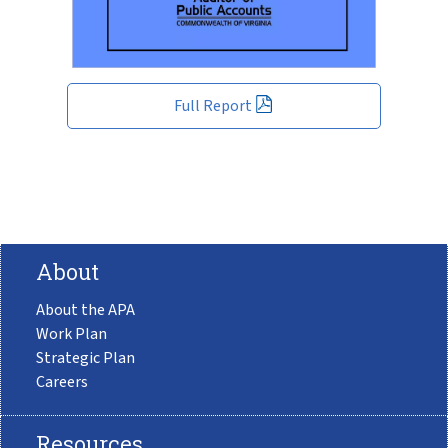
Full Report
About
About the APA
Work Plan
Strategic Plan
Careers
Resources