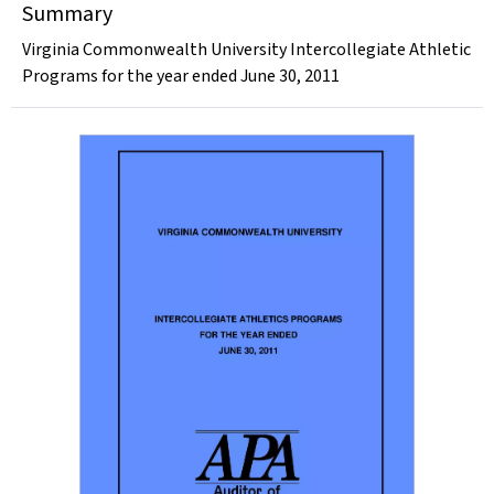
Summary
Virginia Commonwealth University Intercollegiate Athletic
Programs for the year ended June 30, 2011