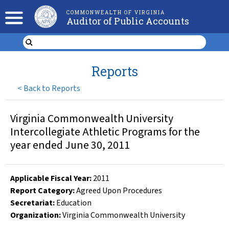
COMMONWEALTH OF VIRGINIA
Auditor of Public Accounts
Reports
<
Back to Reports
Virginia Commonwealth University
Intercollegiate Athletic Programs for the
year ended June 30, 2011
Applicable Fiscal Year
:
2011
Report Category:
Agreed Upon Procedures
Secretariat:
Education
Organization
:
Virginia Commonwealth University