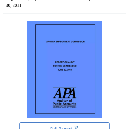
30, 2011
Full Report