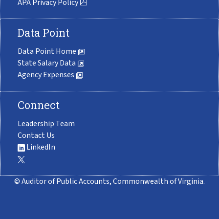
APA Privacy Policy
Data Point
Data Point Home
State Salary Data
Agency Expenses
Connect
Leadership Team
Contact Us
LinkedIn
© Auditor of Public Accounts, Commonwealth of Virginia.