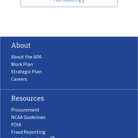
About
About the APA
Work Plan
Strategic Plan
Careers
Resources
Procurement
NCAA Guidelines
FOIA
Fraud Reporting