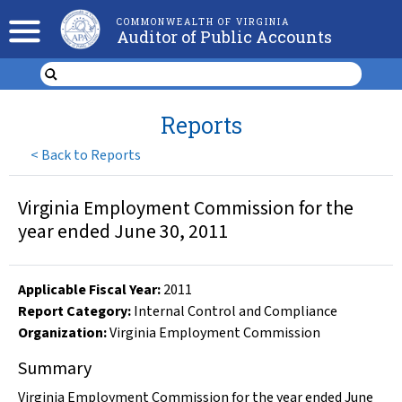
COMMONWEALTH OF VIRGINIA
Auditor of Public Accounts
Reports
<
Back to Reports
Virginia Employment Commission for the
year ended June 30, 2011
Applicable Fiscal Year
:
2011
Report Category:
Internal Control and Compliance
Organization
:
Virginia Employment Commission
Summary
Virginia Employment Commission for the year ended June