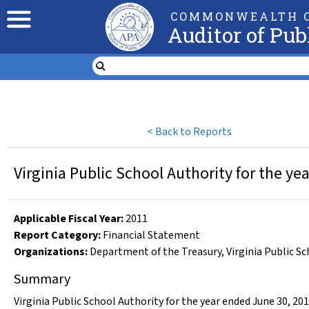
COMMONWEALTH O
Auditor of Pub
<
Back to Reports
Virginia Public School Authority for the y
Applicable Fiscal Year
:
2011
Report Category:
Financial Statement
Organizations
:
Department of the Treasury
,
Virginia Public S
Summary
Virginia Public School Authority for the year ended June 30, 20