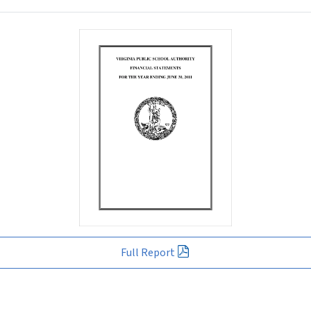
Full Report