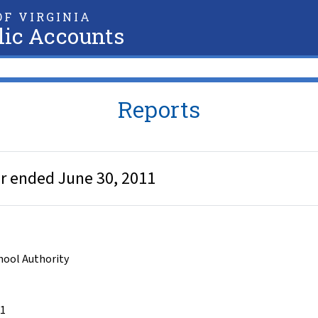
F VIRGINIA
lic Accounts
Reports
ear ended June 30, 2011
chool Authority
11