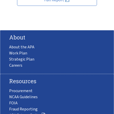
About
About the APA
Work Plan
Strategic Plan
Careers
Resources
Procurement
NCAA Guidelines
FOIA
Fraud Reporting