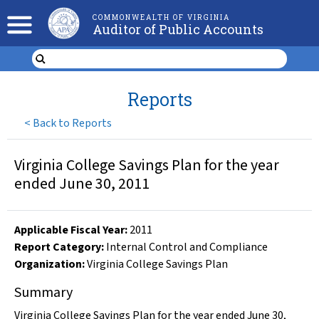
COMMONWEALTH OF VIRGINIA
Auditor of Public Accounts
Reports
<
Back to Reports
Virginia College Savings Plan for the year
ended June 30, 2011
Applicable Fiscal Year
:
2011
Report Category:
Internal Control and Compliance
Organization
:
Virginia College Savings Plan
Summary
Virginia College Savings Plan for the year ended June 30,