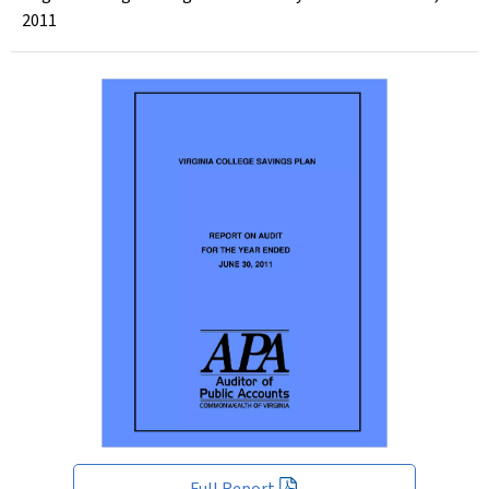
2011
Full Report