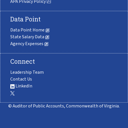
APA Privacy Policy
Data Point
Data Point Home
State Salary Data
Agency Expenses
Connect
Leadership Team
Contact Us
LinkedIn
© Auditor of Public Accounts, Commonwealth of Virginia.