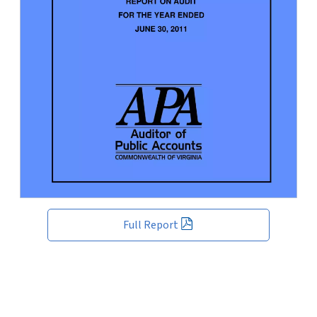
Full Report