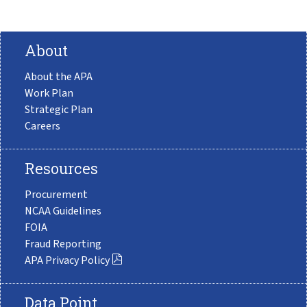
About
About the APA
Work Plan
Strategic Plan
Careers
Resources
Procurement
NCAA Guidelines
FOIA
Fraud Reporting
APA Privacy Policy
Data Point