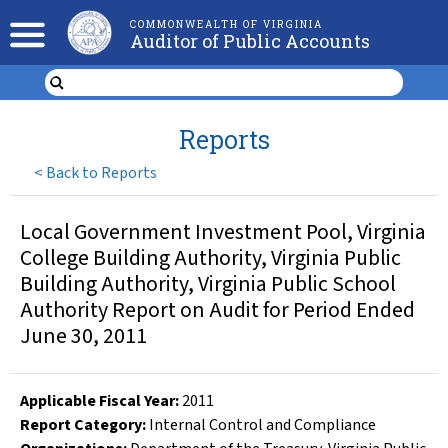
COMMONWEALTH OF VIRGINIA
Auditor of Public Accounts
Reports
<
Back to Reports
Local Government Investment Pool, Virginia
College Building Authority, Virginia Public
Building Authority, Virginia Public School
Authority Report on Audit for Period Ended
June 30, 2011
Applicable Fiscal Year
:
2011
Report Category:
Internal Control and Compliance