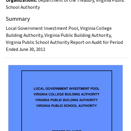
Organizations
:
Department of the Treasury
,
Virginia Public
School Authority
Summary
Local Government Investment Pool, Virginia College
Building Authority, Virginia Public Building Authority,
Virginia Public School Authority Report on Audit for Period
Ended June 30, 2011