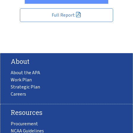
Full Report
About
About the APA
Work Plan
Strategic Plan
Careers
Resources
Procurement
NCAA Guidelines