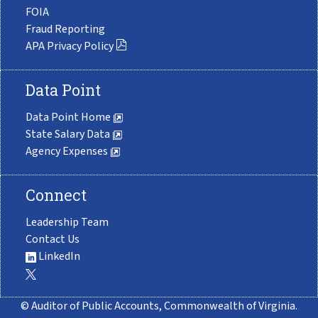
FOIA
Fraud Reporting
APA Privacy Policy
Data Point
Data Point Home
State Salary Data
Agency Expenses
Connect
Leadership Team
Contact Us
LinkedIn
© Auditor of Public Accounts, Commonwealth of Virginia.