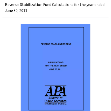
Revenue Stabilization Fund Calculations for the year ended
June 30, 2011