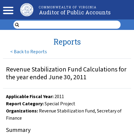
COMMONWEALTH OF VIRGINIA
Auditor of Public Accounts
Reports
<
Back to Reports
Revenue Stabilization Fund Calculations for
the year ended June 30, 2011
Applicable Fiscal Year
:
2011
Report Category:
Special Project
Organizations
:
Revenue Stabilization Fund
,
Secretary of
Finance
Summary