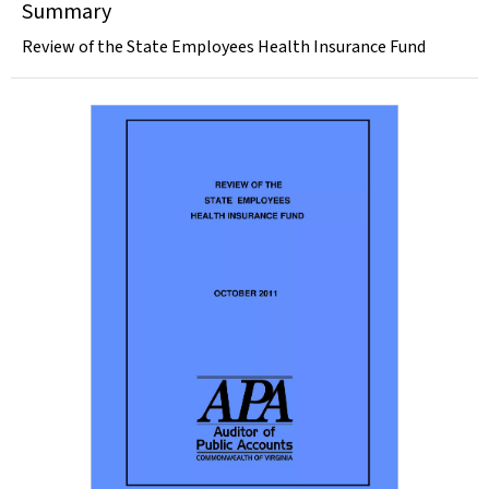
Summary
Review of the State Employees Health Insurance Fund