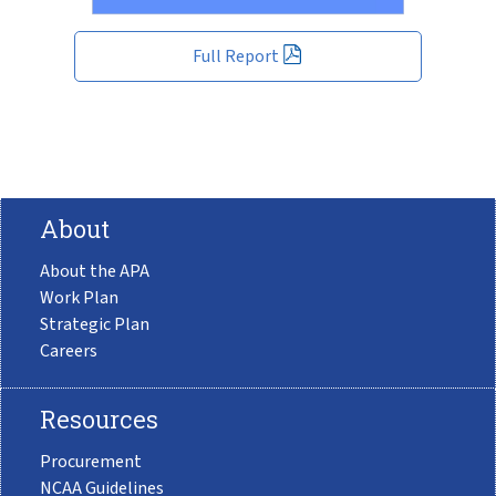
Full Report
About
About the APA
Work Plan
Strategic Plan
Careers
Resources
Procurement
NCAA Guidelines