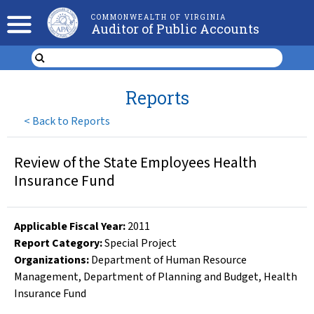
COMMONWEALTH OF VIRGINIA
Auditor of Public Accounts
Reports
<
Back to Reports
Review of the State Employees Health
Insurance Fund
Applicable Fiscal Year
:
2011
Report Category:
Special Project
Organizations
:
Department of Human Resource
Management
,
Department of Planning and Budget
,
Health
Insurance Fund