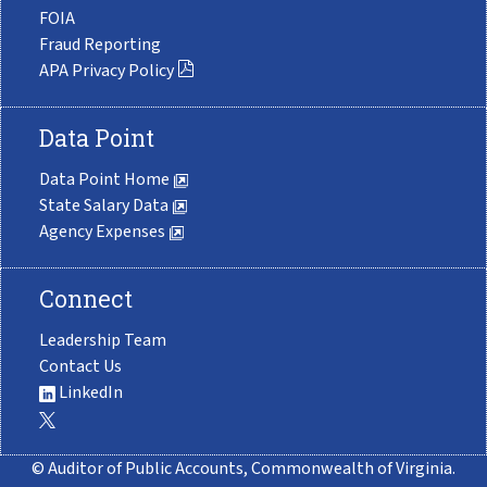
FOIA
Fraud Reporting
APA Privacy Policy
Data Point
Data Point Home
State Salary Data
Agency Expenses
Connect
Leadership Team
Contact Us
LinkedIn
© Auditor of Public Accounts, Commonwealth of Virginia.