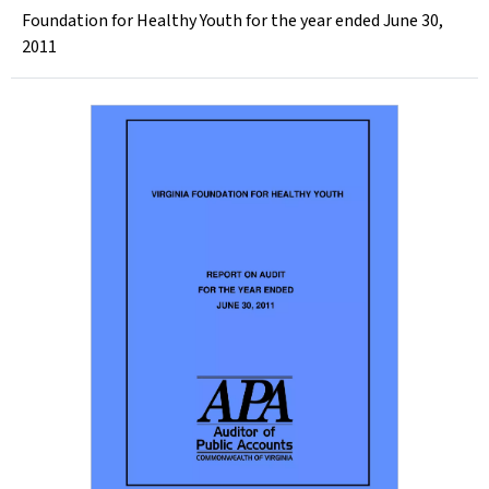
Foundation for Healthy Youth for the year ended June 30,
2011