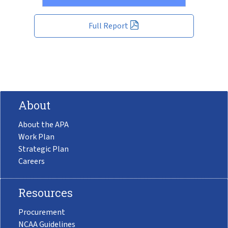
Full Report
About
About the APA
Work Plan
Strategic Plan
Careers
Resources
Procurement
NCAA Guidelines