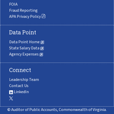
FOIA
Fraud Reporting
APA Privacy Policy
Data Point
Data Point Home
State Salary Data
Agency Expenses
Connect
Leadership Team
Contact Us
LinkedIn
© Auditor of Public Accounts, Commonwealth of Virginia.