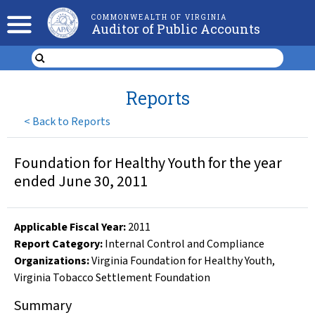
COMMONWEALTH OF VIRGINIA
Auditor of Public Accounts
Reports
<
Back to Reports
Foundation for Healthy Youth for the year
ended June 30, 2011
Applicable Fiscal Year
:
2011
Report Category:
Internal Control and Compliance
Organizations
:
Virginia Foundation for Healthy Youth
,
Virginia Tobacco Settlement Foundation
Summary