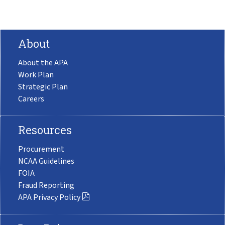
About
About the APA
Work Plan
Strategic Plan
Careers
Resources
Procurement
NCAA Guidelines
FOIA
Fraud Reporting
APA Privacy Policy