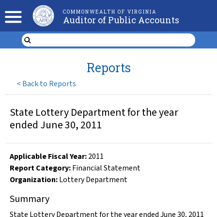
COMMONWEALTH OF VIRGINIA
Auditor of Public Accounts
Reports
<
Back to Reports
State Lottery Department for the year
ended June 30, 2011
Applicable Fiscal Year
:
2011
Report Category:
Financial Statement
Organization
:
Lottery Department
Summary
State Lottery Department for the year ended June 30, 2011