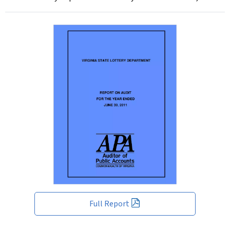
Full Report