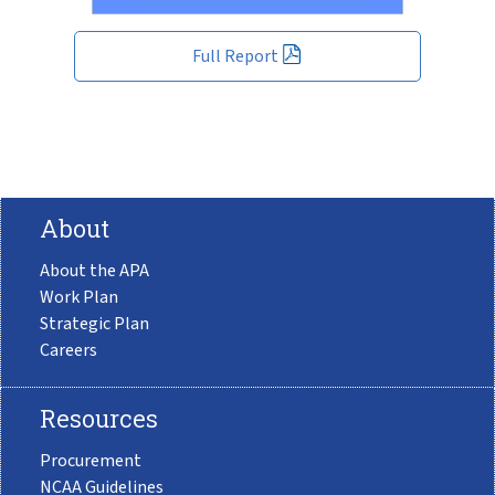
Full Report
About
About the APA
Work Plan
Strategic Plan
Careers
Resources
Procurement
NCAA Guidelines