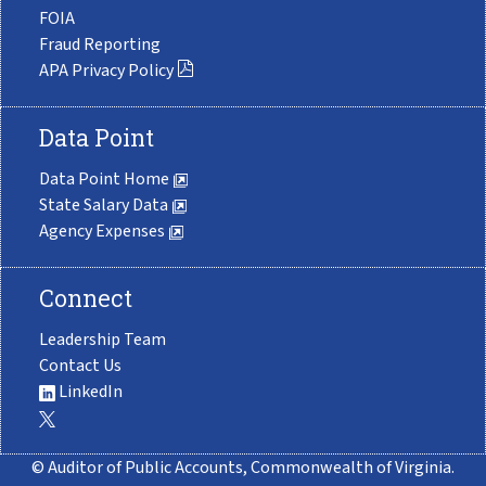
FOIA
Fraud Reporting
APA Privacy Policy
Data Point
Data Point Home
State Salary Data
Agency Expenses
Connect
Leadership Team
Contact Us
LinkedIn
© Auditor of Public Accounts, Commonwealth of Virginia.