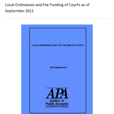
Local Ordinances and the Funding of Courts as of
September 2011