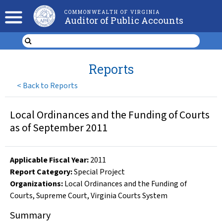
COMMONWEALTH OF VIRGINIA
Auditor of Public Accounts
Reports
<
Back to Reports
Local Ordinances and the Funding of Courts
as of September 2011
Applicable Fiscal Year
:
2011
Report Category:
Special Project
Organizations
:
Local Ordinances and the Funding of
Courts
,
Supreme Court
,
Virginia Courts System
Summary