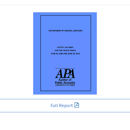
Full Report