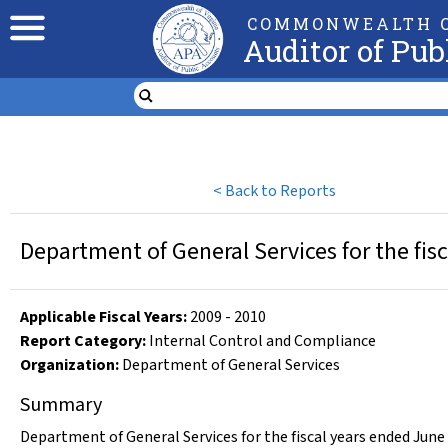
COMMONWEALTH O
Auditor of Pub
<
Back to Reports
Department of General Services for the fis
Applicable Fiscal Year
s
:
2009
-
2010
Report Category:
Internal Control and Compliance
Organization
:
Department of General Services
Summary
Department of General Services for the fiscal years ended June 