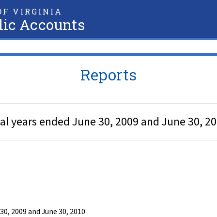
F VIRGINIA
lic Accounts
Reports
cal years ended June 30, 2009 and June 30, 2
30, 2009 and June 30, 2010