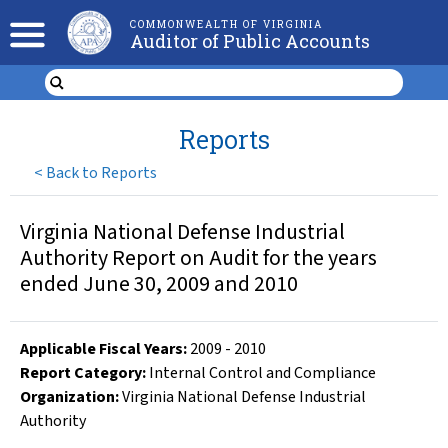
COMMONWEALTH OF VIRGINIA
Auditor of Public Accounts
Reports
<
Back to Reports
Virginia National Defense Industrial
Authority Report on Audit for the years
ended June 30, 2009 and 2010
Applicable Fiscal Year
s
:
2009
-
2010
Report Category:
Internal Control and Compliance
Organization
:
Virginia National Defense Industrial
Authority