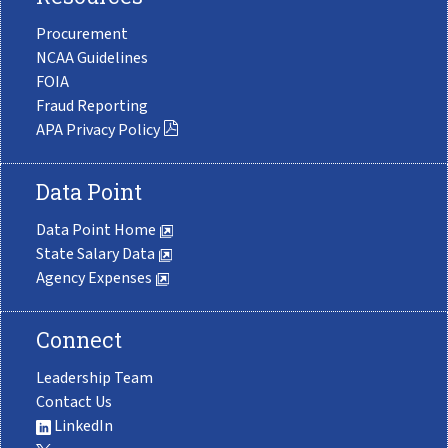
Procurement
NCAA Guidelines
FOIA
Fraud Reporting
APA Privacy Policy
Data Point
Data Point Home
State Salary Data
Agency Expenses
Connect
Leadership Team
Contact Us
LinkedIn