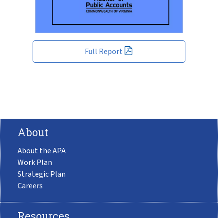
Full Report
About
About the APA
Work Plan
Strategic Plan
Careers
Resources