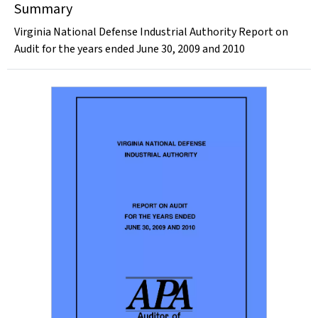
Summary
Virginia National Defense Industrial Authority Report on
Audit for the years ended June 30, 2009 and 2010