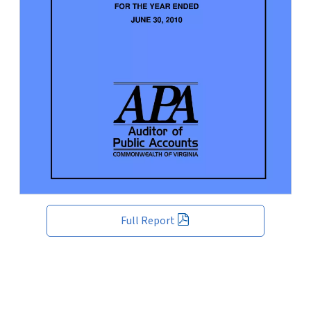
Full Report