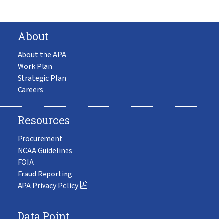
About
About the APA
Work Plan
Strategic Plan
Careers
Resources
Procurement
NCAA Guidelines
FOIA
Fraud Reporting
APA Privacy Policy
Data Point