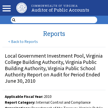
COMMONWEALTH OF VIRGINIA
Auditor of Public Accounts
Reports
<
Back to Reports
Local Government Investment Pool, Virginia
College Building Authority, Virginia Public
Building Authority, Virginia Public School
Authority Report on Audit for Period Ended
June 30, 2010
Applicable Fiscal Year
:
2010
Report Category:
Internal Control and Compliance