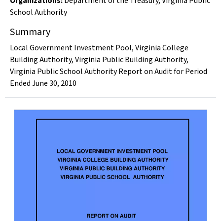
Organizations
:
Department of the Treasury
,
Virginia Public
School Authority
Summary
Local Government Investment Pool, Virginia College
Building Authority, Virginia Public Building Authority,
Virginia Public School Authority Report on Audit for Period
Ended June 30, 2010