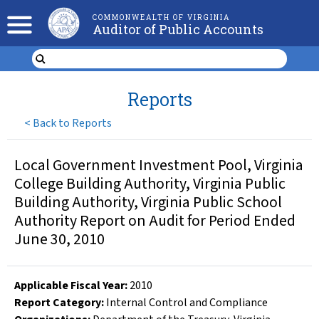
COMMONWEALTH OF VIRGINIA
Auditor of Public Accounts
Reports
<
Back to Reports
Local Government Investment Pool, Virginia
College Building Authority, Virginia Public
Building Authority, Virginia Public School
Authority Report on Audit for Period Ended
June 30, 2010
Applicable Fiscal Year
:
2010
Report Category:
Internal Control and Compliance