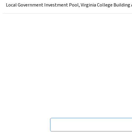
Local Government Investment Pool, Virginia College Building Au