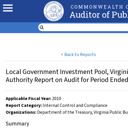
COMMONWEALTH O
Auditor of Pub
<
Back to Reports
Local Government Investment Pool, Virginia 
Authority Report on Audit for Period Ende
Applicable Fiscal Year
:
2010
Report Category:
Internal Control and Compliance
Organizations
:
Department of the Treasury
,
Virginia Public B
Summary