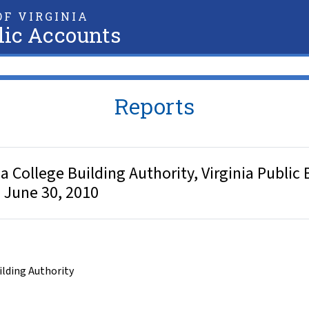
F VIRGINIA
lic Accounts
Reports
College Building Authority, Virginia Public B
d June 30, 2010
uilding Authority