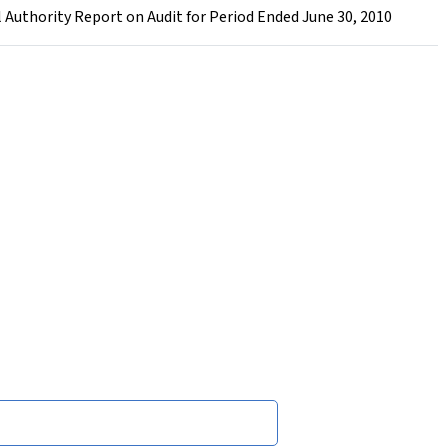
l Authority Report on Audit for Period Ended June 30, 2010