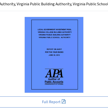
thority, Virginia Public Building Authority, Virginia Public Schoo
Full Report