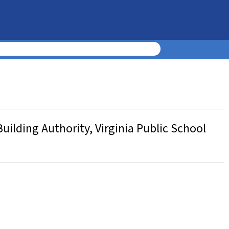
uilding Authority, Virginia Public School