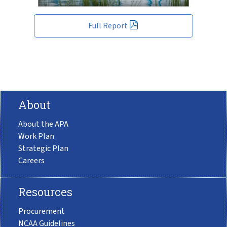
Full Report
About
About the APA
Work Plan
Strategic Plan
Careers
Resources
Procurement
NCAA Guidelines