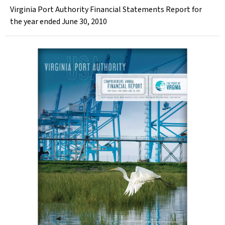
Virginia Port Authority Financial Statements Report for
the year ended June 30, 2010