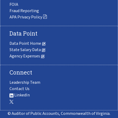
FOIA
Fraud Reporting
APA Privacy Policy
Data Point
Data Point Home
State Salary Data
Agency Expenses
Connect
Leadership Team
Contact Us
LinkedIn
© Auditor of Public Accounts, Commonwealth of Virginia.