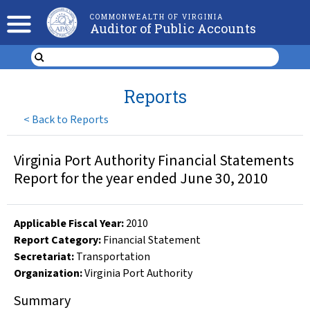
COMMONWEALTH OF VIRGINIA
Auditor of Public Accounts
Reports
<
Back to Reports
Virginia Port Authority Financial Statements
Report for the year ended June 30, 2010
Applicable Fiscal Year
:
2010
Report Category:
Financial Statement
Secretariat:
Transportation
Organization
:
Virginia Port Authority
Summary