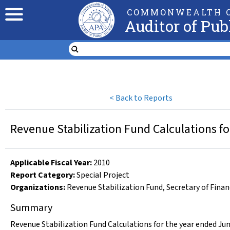
COMMONWEALTH O
Auditor of Pub
<
Back to Reports
Revenue Stabilization Fund Calculations fo
Applicable Fiscal Year
:
2010
Report Category:
Special Project
Organizations
:
Revenue Stabilization Fund
,
Secretary of Fina
Summary
Revenue Stabilization Fund Calculations for the year ended Jun