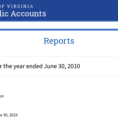
F VIRGINIA
lic Accounts
Reports
r the year ended June 30, 2010
nce
e 30, 2010