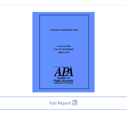
Full Report