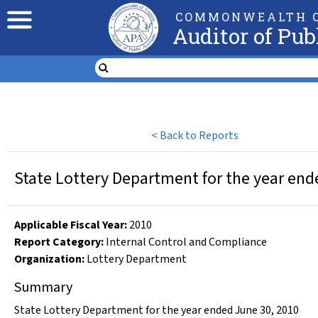
COMMONWEALTH O
Auditor of Pub
<
Back to Reports
State Lottery Department for the year end
Applicable Fiscal Year
:
2010
Report Category:
Internal Control and Compliance
Organization
:
Lottery Department
Summary
State Lottery Department for the year ended June 30, 2010