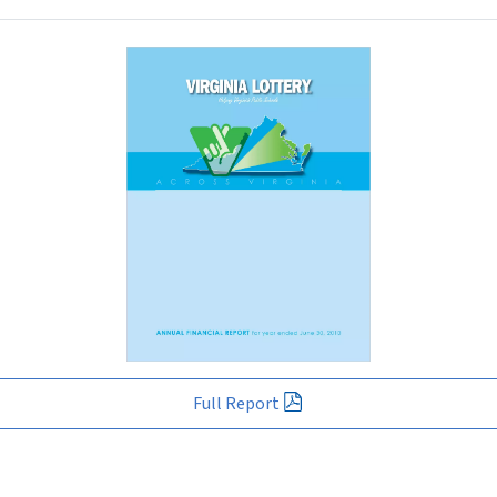
Full Report