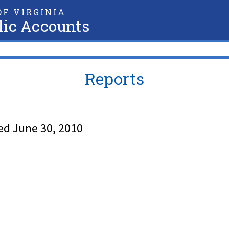
F VIRGINIA
lic Accounts
Reports
ed June 30, 2010