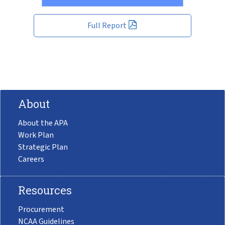
Full Report
About
About the APA
Work Plan
Strategic Plan
Careers
Resources
Procurement
NCAA Guidelines