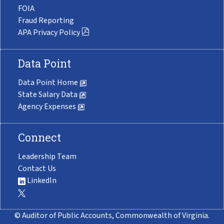
FOIA
Fraud Reporting
APA Privacy Policy
Data Point
Data Point Home
State Salary Data
Agency Expenses
Connect
Leadership Team
Contact Us
LinkedIn
© Auditor of Public Accounts, Commonwealth of Virginia.