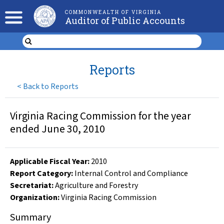
COMMONWEALTH OF VIRGINIA
Auditor of Public Accounts
Reports
<
Back to Reports
Virginia Racing Commission for the year
ended June 30, 2010
Applicable Fiscal Year
:
2010
Report Category:
Internal Control and Compliance
Secretariat:
Agriculture and Forestry
Organization
:
Virginia Racing Commission
Summary