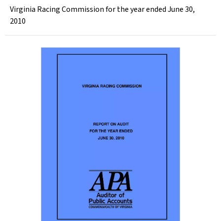
Virginia Racing Commission for the year ended June 30,
2010