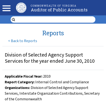
COMMONWEALTH OF VIRGINIA
Auditor of Public Accounts
Reports
<
Back to Reports
Division of Selected Agency Support
Services for the year ended June 30, 2010
Applicable Fiscal Year
:
2010
Report Category:
Internal Control and Compliance
Organizations
:
Division of Selected Agency Support
Services
,
Interstate Organization Contributions
,
Secretary
of the Commonwealth