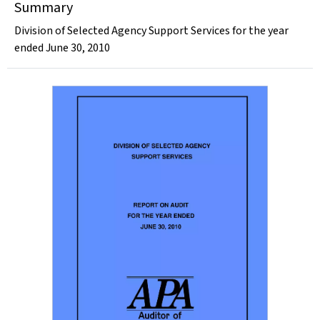
Summary
Division of Selected Agency Support Services for the year
ended June 30, 2010