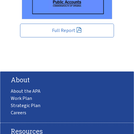
Full Report
About
About the APA
Work Plan
Strategic Plan
Careers
Resources