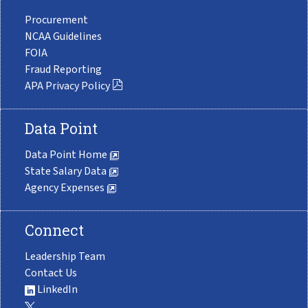
Procurement
NCAA Guidelines
FOIA
Fraud Reporting
APA Privacy Policy
Data Point
Data Point Home
State Salary Data
Agency Expenses
Connect
Leadership Team
Contact Us
LinkedIn