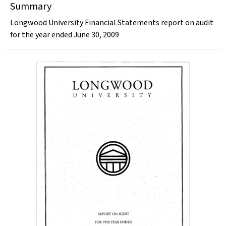
Summary
Longwood University Financial Statements report on audit
for the year ended June 30, 2009