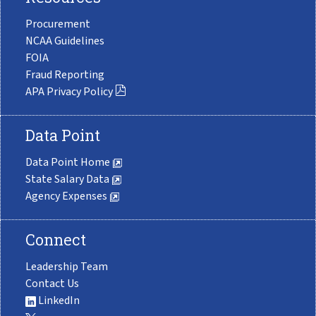
Procurement
NCAA Guidelines
FOIA
Fraud Reporting
APA Privacy Policy
Data Point
Data Point Home
State Salary Data
Agency Expenses
Connect
Leadership Team
Contact Us
LinkedIn