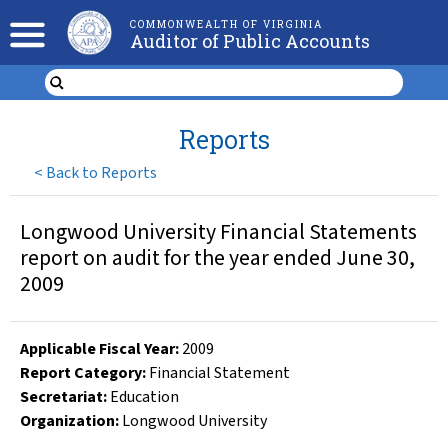
COMMONWEALTH OF VIRGINIA
Auditor of Public Accounts
Reports
<
Back to Reports
Longwood University Financial Statements
report on audit for the year ended June 30,
2009
Applicable Fiscal Year
:
2009
Report Category:
Financial Statement
Secretariat:
Education
Organization
:
Longwood University