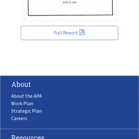
Full Report
About
About the APA
Work Plan
Strategic Plan
Careers
Resources