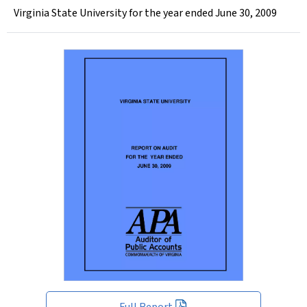
Virginia State University for the year ended June 30, 2009
Full Report