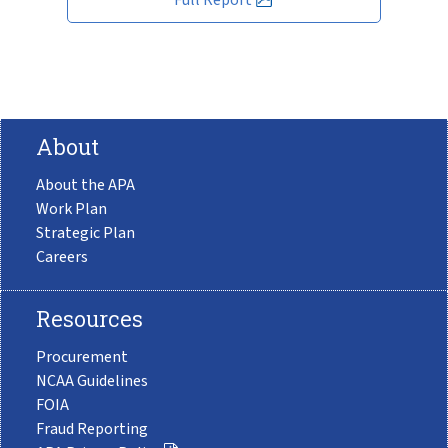
About
About the APA
Work Plan
Strategic Plan
Careers
Resources
Procurement
NCAA Guidelines
FOIA
Fraud Reporting