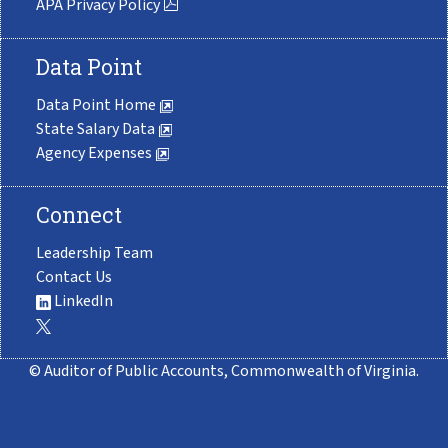
APA Privacy Policy
Data Point
Data Point Home
State Salary Data
Agency Expenses
Connect
Leadership Team
Contact Us
LinkedIn
© Auditor of Public Accounts, Commonwealth of Virginia.