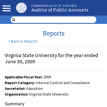
COMMONWEALTH OF VIRGINIA
Auditor of Public Accounts
Reports
<
Back to Reports
Virginia State University for the year ended
June 30, 2009
Applicable Fiscal Year
:
2009
Report Category:
Internal Control and Compliance
Secretariat:
Education
Organization
:
Virginia State University
Summary