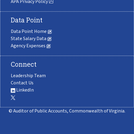
APA Privacy Policy
Data Point
Data Point Home
State Salary Data
Agency Expenses
Connect
Leadership Team
Contact Us
LinkedIn
© Auditor of Public Accounts, Commonwealth of Virginia.