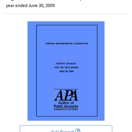
year ended June 30, 2009
Full Report