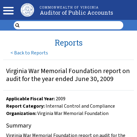
COMMONWEALTH OF VIRGINIA
Auditor of Public Accounts
Reports
<
Back to Reports
Virginia War Memorial Foundation report on
audit for the year ended June 30, 2009
Applicable Fiscal Year
:
2009
Report Category:
Internal Control and Compliance
Organization
:
Virginia War Memorial Foundation
Summary
Virginia War Memorial Foundation report on audit for the