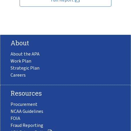
About
About the APA
Work Plan
Strategic Plan
Careers
Resources
Procurement
NCAA Guidelines
FOIA
Fraud Reporting