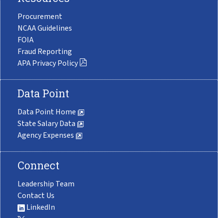
Procurement
NCAA Guidelines
FOIA
Fraud Reporting
APA Privacy Policy
Data Point
Data Point Home
State Salary Data
Agency Expenses
Connect
Leadership Team
Contact Us
LinkedIn