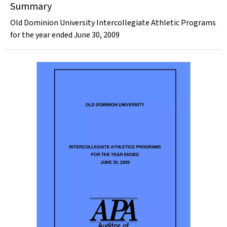
Summary
Old Dominion University Intercollegiate Athletic Programs
for the year ended June 30, 2009