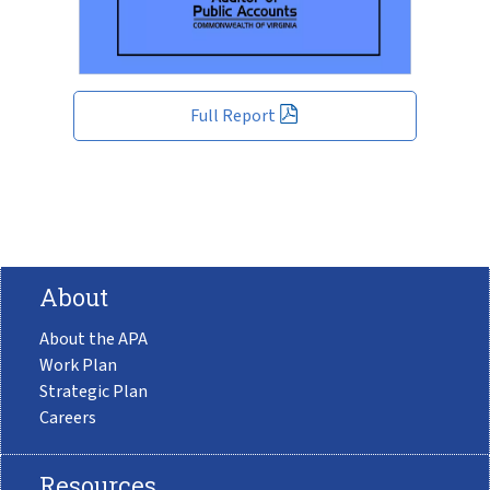
Full Report
About
About the APA
Work Plan
Strategic Plan
Careers
Resources