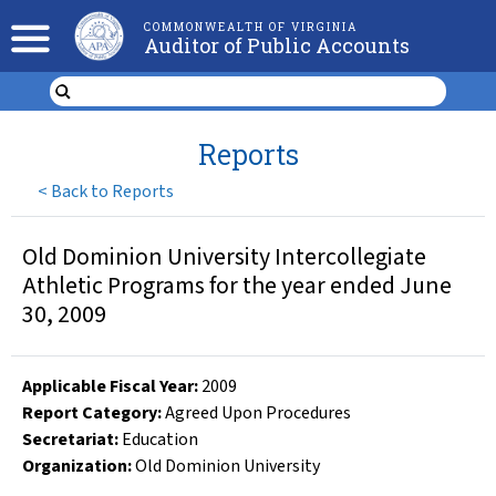
COMMONWEALTH OF VIRGINIA
Auditor of Public Accounts
Reports
<
Back to Reports
Old Dominion University Intercollegiate
Athletic Programs for the year ended June
30, 2009
Applicable Fiscal Year
:
2009
Report Category:
Agreed Upon Procedures
Secretariat:
Education
Organization
:
Old Dominion University