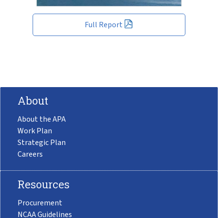
Full Report
About
About the APA
Work Plan
Strategic Plan
Careers
Resources
Procurement
NCAA Guidelines