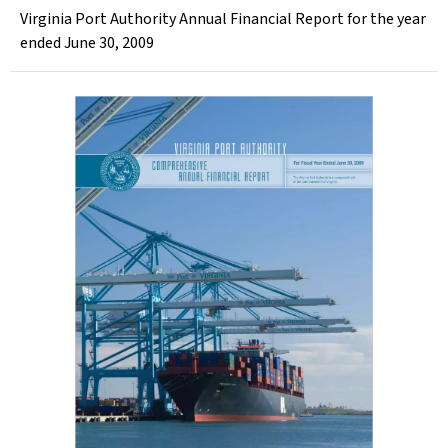
Virginia Port Authority Annual Financial Report for the year
ended June 30, 2009