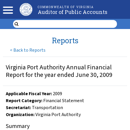
COMMONWEALTH OF VIRGINIA
Auditor of Public Accounts
Reports
<
Back to Reports
Virginia Port Authority Annual Financial
Report for the year ended June 30, 2009
Applicable Fiscal Year
:
2009
Report Category:
Financial Statement
Secretariat:
Transportation
Organization
:
Virginia Port Authority
Summary