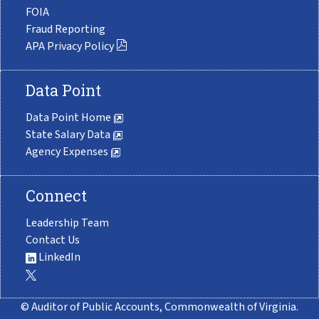
FOIA
Fraud Reporting
APA Privacy Policy
Data Point
Data Point Home
State Salary Data
Agency Expenses
Connect
Leadership Team
Contact Us
LinkedIn
© Auditor of Public Accounts, Commonwealth of Virginia.