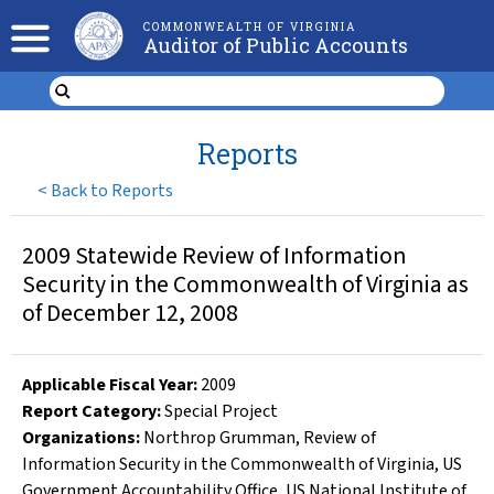
COMMONWEALTH OF VIRGINIA
Auditor of Public Accounts
Reports
<
Back to Reports
2009 Statewide Review of Information
Security in the Commonwealth of Virginia as
of December 12, 2008
Applicable Fiscal Year
:
2009
Report Category:
Special Project
Organizations
:
Northrop Grumman
,
Review of
Information Security in the Commonwealth of Virginia
,
US
Government Accountability Office
,
US National Institute of