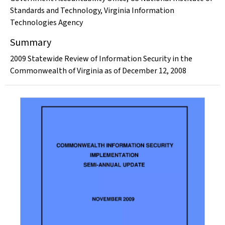
Standards and Technology
,
Virginia Information
Technologies Agency
Summary
2009 Statewide Review of Information Security in the
Commonwealth of Virginia as of December 12, 2008