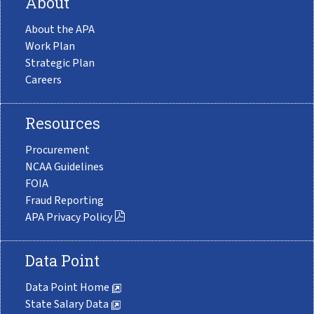
About
About the APA
Work Plan
Strategic Plan
Careers
Resources
Procurement
NCAA Guidelines
FOIA
Fraud Reporting
APA Privacy Policy
Data Point
Data Point Home
State Salary Data