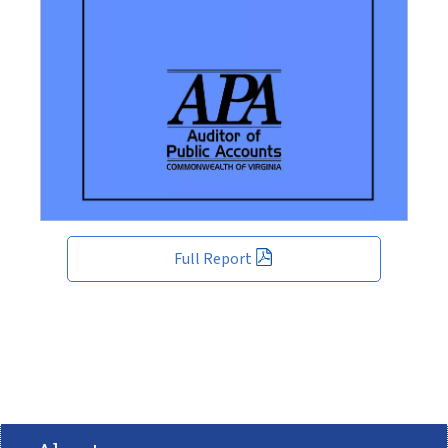
Full Report