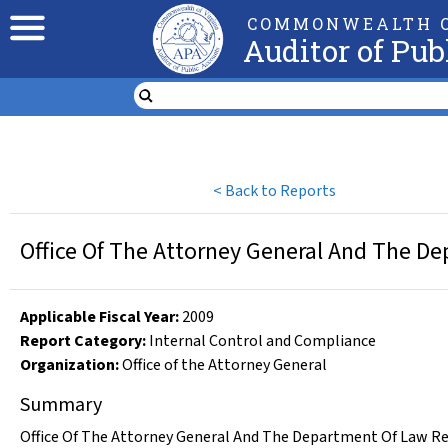
COMMONWEALTH O
Auditor of Pub
<
Back to Reports
Office Of The Attorney General And The D
Applicable Fiscal Year
:
2009
Report Category:
Internal Control and Compliance
Organization
:
Office of the Attorney General
Summary
Office Of The Attorney General And The Department Of Law Rep