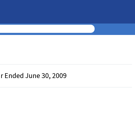
ar Ended June 30, 2009