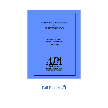
Full Report