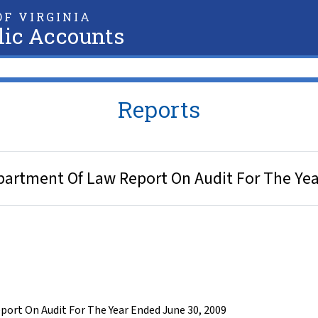
F VIRGINIA
lic Accounts
Reports
epartment Of Law Report On Audit For The Ye
ort On Audit For The Year Ended June 30, 2009