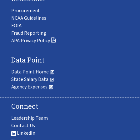
Procurement
NCAA Guidelines
FOIA
Fraud Reporting
APA Privacy Policy
Data Point
Data Point Home
State Salary Data
Agency Expenses
Connect
Leadership Team
Contact Us
LinkedIn