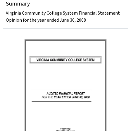
Summary
Virginia Community College System Financial Statement
Opinion for the year ended June 30, 2008