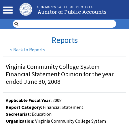
COMMONWEALTH OF VIRGINIA
Auditor of Public Accounts
Reports
<
Back to Reports
Virginia Community College System
Financial Statement Opinion for the year
ended June 30, 2008
Applicable Fiscal Year
:
2008
Report Category:
Financial Statement
Secretariat:
Education
Organization
:
Virginia Community College System