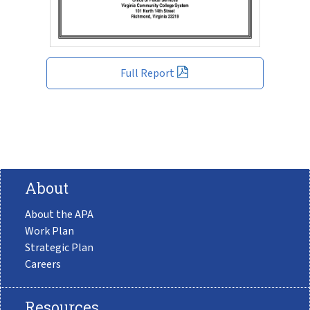
Full Report
About
About the APA
Work Plan
Strategic Plan
Careers
Resources