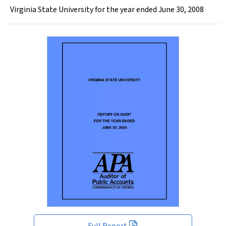
Virginia State University for the year ended June 30, 2008
Full Report