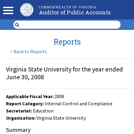
COMMONWEALTH OF VIRGINIA
Auditor of Public Accounts
Reports
<
Back to Reports
Virginia State University for the year ended
June 30, 2008
Applicable Fiscal Year
:
2008
Report Category:
Internal Control and Compliance
Secretariat:
Education
Organization
:
Virginia State University
Summary