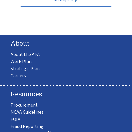
About
About the APA
Work Plan
Strategic Plan
Careers
Resources
Procurement
NCAA Guidelines
FOIA
Fraud Reporting