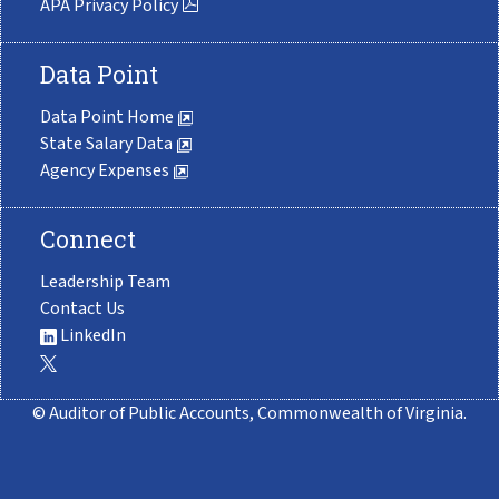
APA Privacy Policy
Data Point
Data Point Home
State Salary Data
Agency Expenses
Connect
Leadership Team
Contact Us
LinkedIn
© Auditor of Public Accounts, Commonwealth of Virginia.