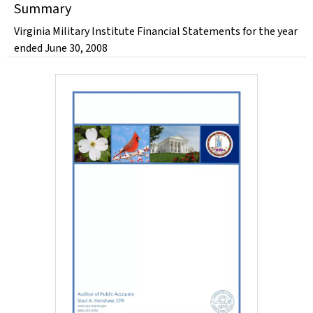
Summary
Virginia Military Institute Financial Statements for the year
ended June 30, 2008