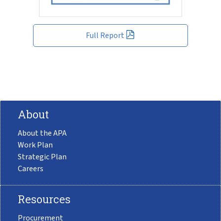
Full Report
About
About the APA
Work Plan
Strategic Plan
Careers
Resources
Procurement