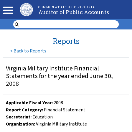
COMMONWEALTH OF VIRGINIA
Auditor of Public Accounts
Reports
<
Back to Reports
Virginia Military Institute Financial
Statements for the year ended June 30,
2008
Applicable Fiscal Year
:
2008
Report Category:
Financial Statement
Secretariat:
Education
Organization
:
Virginia Military Institute