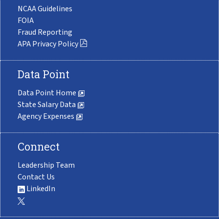
NCAA Guidelines
FOIA
Fraud Reporting
APA Privacy Policy
Data Point
Data Point Home
State Salary Data
Agency Expenses
Connect
Leadership Team
Contact Us
LinkedIn