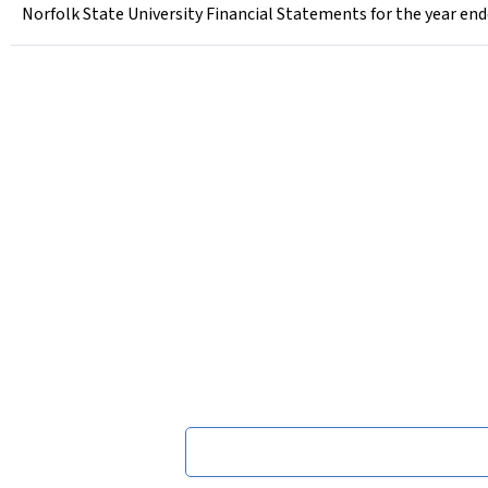
Norfolk State University Financial Statements for the year end