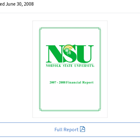
ed June 30, 2008
Full Report