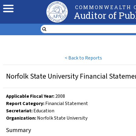
COMMONWEALTH O
Auditor of Pub
<
Back to Reports
Norfolk State University Financial Stateme
Applicable Fiscal Year
:
2008
Report Category:
Financial Statement
Secretariat:
Education
Organization
:
Norfolk State University
Summary