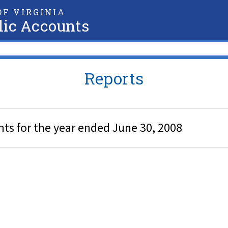
F VIRGINIA
lic Accounts
Reports
nts for the year ended June 30, 2008