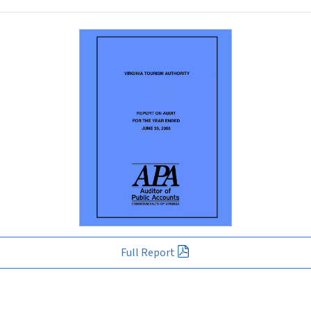
Full Report