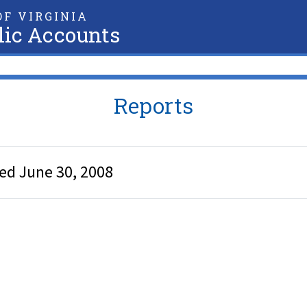
F VIRGINIA
lic Accounts
Reports
ded June 30, 2008