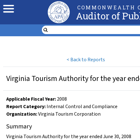
COMMONWEALTH O
Auditor of Pub
<
Back to Reports
Virginia Tourism Authority for the year en
Applicable Fiscal Year
:
2008
Report Category:
Internal Control and Compliance
Organization
:
Virginia Tourism Corporation
Summary
Virginia Tourism Authority for the year ended June 30, 2008