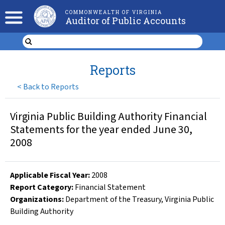
COMMONWEALTH OF VIRGINIA
Auditor of Public Accounts
Reports
<
Back to Reports
Virginia Public Building Authority Financial
Statements for the year ended June 30,
2008
Applicable Fiscal Year
:
2008
Report Category:
Financial Statement
Organizations
:
Department of the Treasury
,
Virginia Public
Building Authority