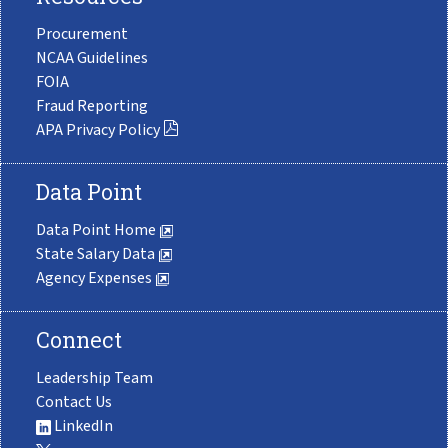
Procurement
NCAA Guidelines
FOIA
Fraud Reporting
APA Privacy Policy
Data Point
Data Point Home
State Salary Data
Agency Expenses
Connect
Leadership Team
Contact Us
LinkedIn