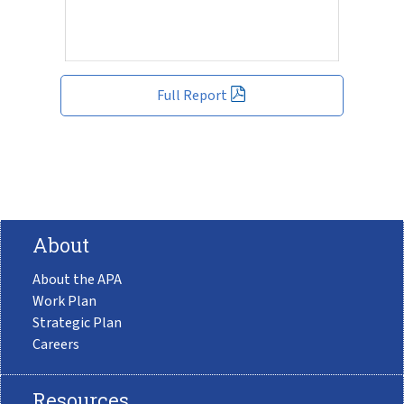
Full Report
About
About the APA
Work Plan
Strategic Plan
Careers
Resources