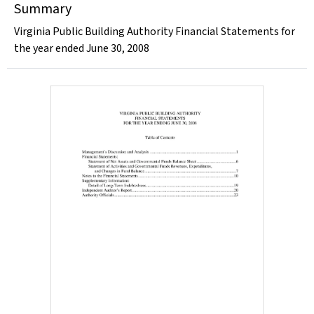
Summary
Virginia Public Building Authority Financial Statements for
the year ended June 30, 2008