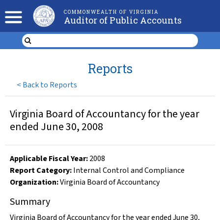
COMMONWEALTH OF VIRGINIA
Auditor of Public Accounts
Reports
<
Back to Reports
Virginia Board of Accountancy for the year
ended June 30, 2008
Applicable Fiscal Year
:
2008
Report Category:
Internal Control and Compliance
Organization
:
Virginia Board of Accountancy
Summary
Virginia Board of Accountancy for the year ended June 30,