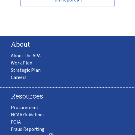
About
About the APA
Work Plan
Strategic Plan
Careers
Resources
Procurement
NCAA Guidelines
FOIA
Fraud Reporting