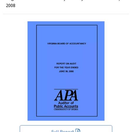
2008
Full Report