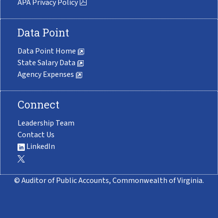
APA Privacy Policy
Data Point
Data Point Home
State Salary Data
Agency Expenses
Connect
Leadership Team
Contact Us
LinkedIn
© Auditor of Public Accounts, Commonwealth of Virginia.