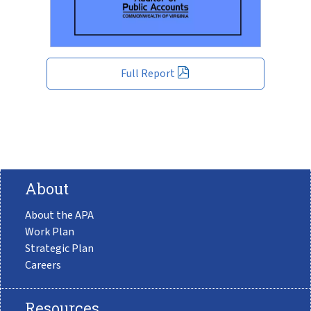
Full Report
About
About the APA
Work Plan
Strategic Plan
Careers
Resources