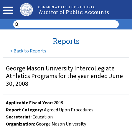
COMMONWEALTH OF VIRGINIA
Auditor of Public Accounts
Reports
<
Back to Reports
George Mason University Intercollegiate
Athletics Programs for the year ended June
30, 2008
Applicable Fiscal Year
:
2008
Report Category:
Agreed Upon Procedures
Secretariat:
Education
Organization
:
George Mason University