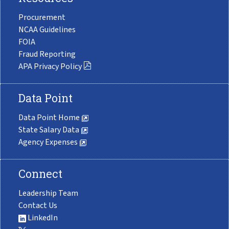
Procurement
NCAA Guidelines
FOIA
Fraud Reporting
APA Privacy Policy
Data Point
Data Point Home
State Salary Data
Agency Expenses
Connect
Leadership Team
Contact Us
LinkedIn