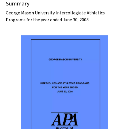
Summary
George Mason University Intercollegiate Athletics
Programs for the year ended June 30, 2008