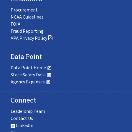
Procurement
NCAA Guidelines
FOIA
Fraud Reporting
APA Privacy Policy
Data Point
Data Point Home
State Salary Data
Agency Expenses
Connect
Leadership Team
Contact Us
LinkedIn