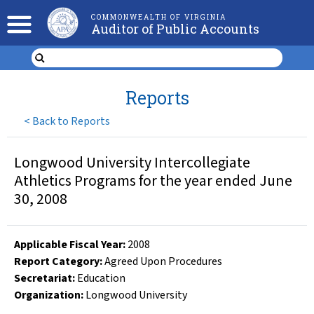
COMMONWEALTH OF VIRGINIA
Auditor of Public Accounts
Reports
<
Back to Reports
Longwood University Intercollegiate
Athletics Programs for the year ended June
30, 2008
Applicable Fiscal Year
:
2008
Report Category:
Agreed Upon Procedures
Secretariat:
Education
Organization
:
Longwood University