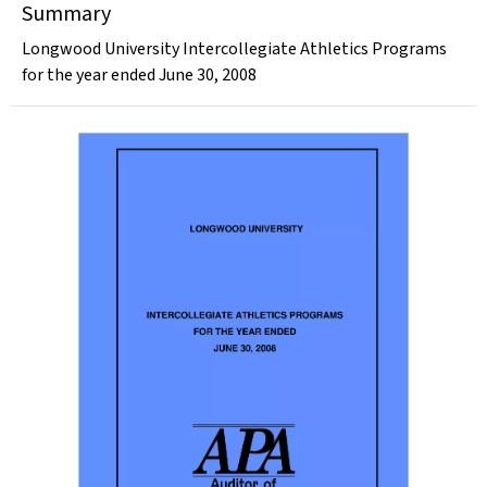
Summary
Longwood University Intercollegiate Athletics Programs
for the year ended June 30, 2008