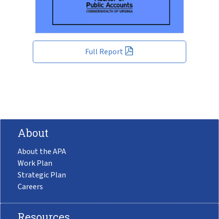
Full Report
About
About the APA
Work Plan
Strategic Plan
Careers
Resources