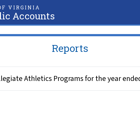
F VIRGINIA
lic Accounts
Reports
legiate Athletics Programs for the year ende