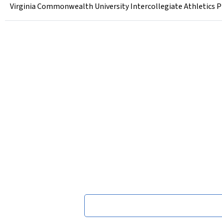
Virginia Commonwealth University Intercollegiate Athletics P