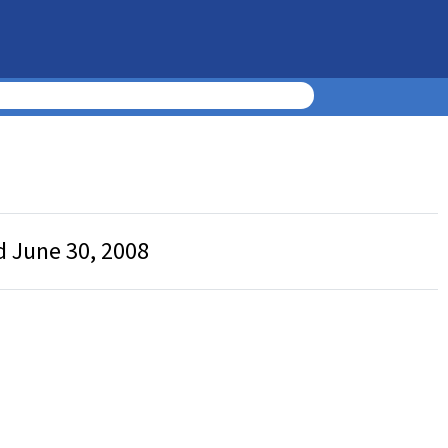
d June 30, 2008