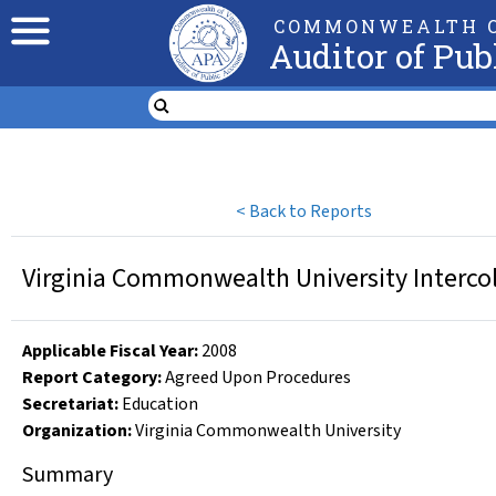
COMMONWEALTH O
Auditor of Pub
<
Back to Reports
Virginia Commonwealth University Intercol
Applicable Fiscal Year
:
2008
Report Category:
Agreed Upon Procedures
Secretariat:
Education
Organization
:
Virginia Commonwealth University
Summary