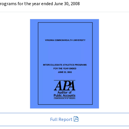
rograms for the year ended June 30, 2008
Full Report