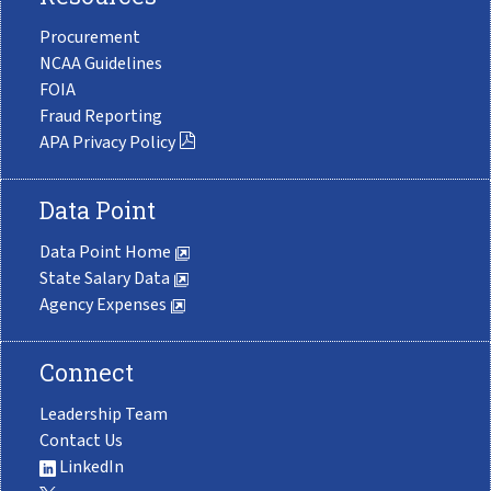
Procurement
NCAA Guidelines
FOIA
Fraud Reporting
APA Privacy Policy
Data Point
Data Point Home
State Salary Data
Agency Expenses
Connect
Leadership Team
Contact Us
LinkedIn