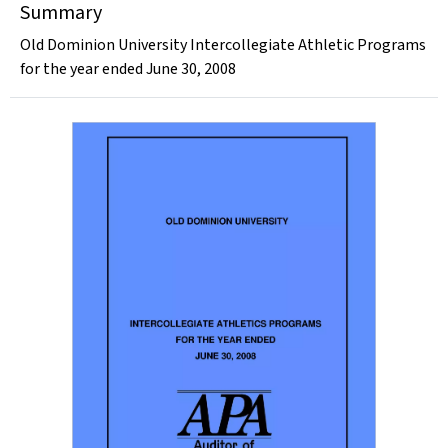
Summary
Old Dominion University Intercollegiate Athletic Programs
for the year ended June 30, 2008