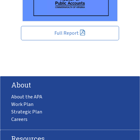
Full Report
About
About the APA
Work Plan
Strategic Plan
Careers
Resources