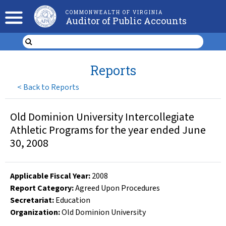
COMMONWEALTH OF VIRGINIA
Auditor of Public Accounts
Reports
<
Back to Reports
Old Dominion University Intercollegiate
Athletic Programs for the year ended June
30, 2008
Applicable Fiscal Year
:
2008
Report Category:
Agreed Upon Procedures
Secretariat:
Education
Organization
:
Old Dominion University