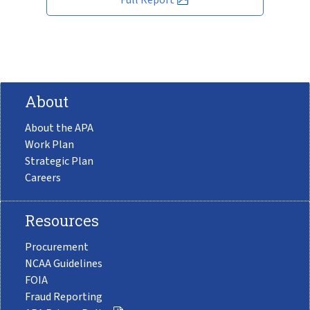
About
About the APA
Work Plan
Strategic Plan
Careers
Resources
Procurement
NCAA Guidelines
FOIA
Fraud Reporting