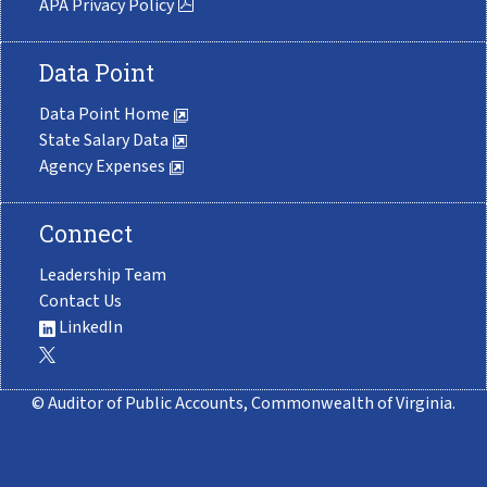
APA Privacy Policy
Data Point
Data Point Home
State Salary Data
Agency Expenses
Connect
Leadership Team
Contact Us
LinkedIn
© Auditor of Public Accounts, Commonwealth of Virginia.