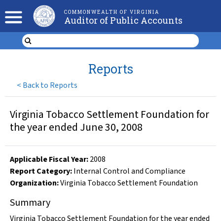
COMMONWEALTH OF VIRGINIA
Auditor of Public Accounts
Reports
<
Back to Reports
Virginia Tobacco Settlement Foundation for
the year ended June 30, 2008
Applicable Fiscal Year
:
2008
Report Category:
Internal Control and Compliance
Organization
:
Virginia Tobacco Settlement Foundation
Summary
Virginia Tobacco Settlement Foundation for the year ended