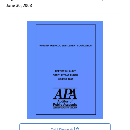
June 30, 2008
Full Report