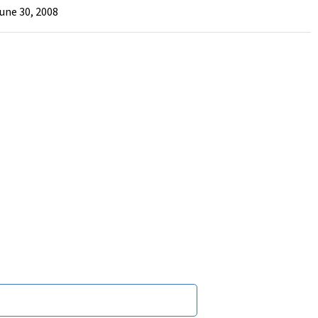
June 30, 2008