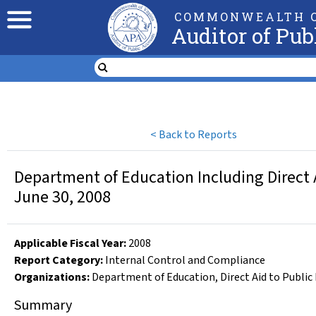
COMMONWEALTH O
Auditor of Pub
<
Back to Reports
Department of Education Including Direct A
June 30, 2008
Applicable Fiscal Year
:
2008
Report Category:
Internal Control and Compliance
Organizations
:
Department of Education
,
Direct Aid to Public
Summary