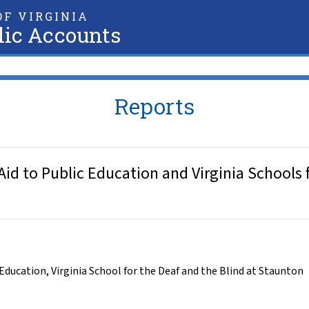
F VIRGINIA
lic Accounts
Reports
id to Public Education and Virginia Schools f
 Education
,
Virginia School for the Deaf and the Blind at Staunton