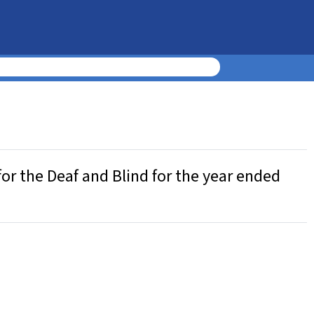
or the Deaf and Blind for the year ended