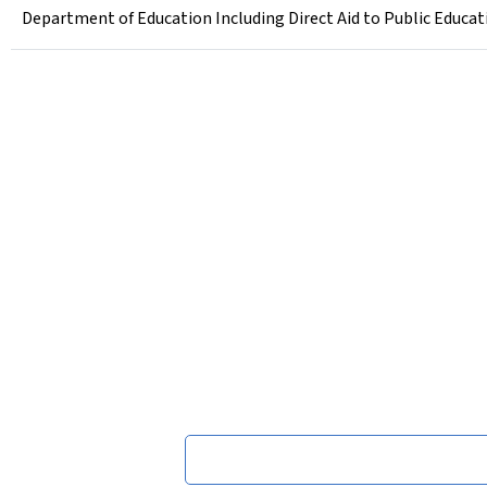
Department of Education Including Direct Aid to Public Educati