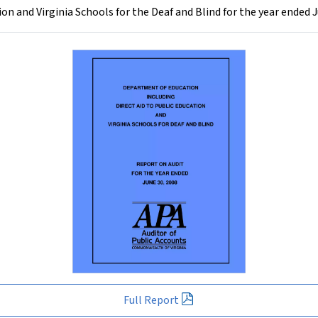
on and Virginia Schools for the Deaf and Blind for the year ended 
Full Report