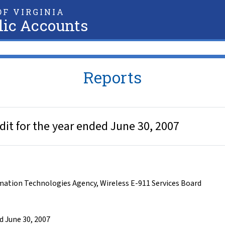
F VIRGINIA
lic Accounts
Reports
dit for the year ended June 30, 2007
rmation Technologies Agency
,
Wireless E-911 Services Board
d June 30, 2007