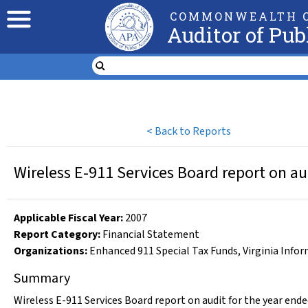
COMMONWEALTH O
Auditor of Pub
<
Back to Reports
Wireless E-911 Services Board report on au
Applicable Fiscal Year
:
2007
Report Category:
Financial Statement
Organizations
:
Enhanced 911 Special Tax Funds
,
Virginia Info
Summary
Wireless E-911 Services Board report on audit for the year ende