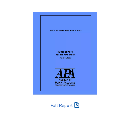
Full Report