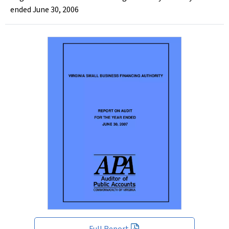
ended June 30, 2006
Full Report