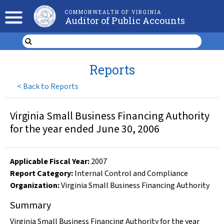
COMMONWEALTH OF VIRGINIA
Auditor of Public Accounts
Reports
<
Back to Reports
Virginia Small Business Financing Authority
for the year ended June 30, 2006
Applicable Fiscal Year
:
2007
Report Category:
Internal Control and Compliance
Organization
:
Virginia Small Business Financing Authority
Summary
Virginia Small Business Financing Authority for the year