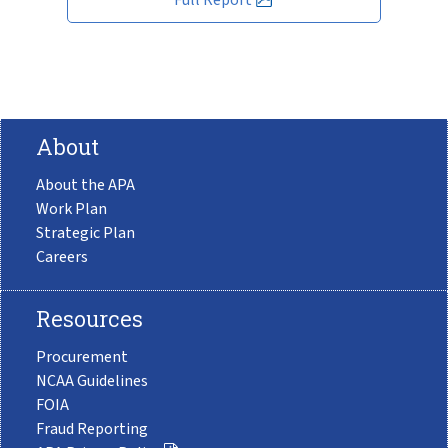
About
About the APA
Work Plan
Strategic Plan
Careers
Resources
Procurement
NCAA Guidelines
FOIA
Fraud Reporting