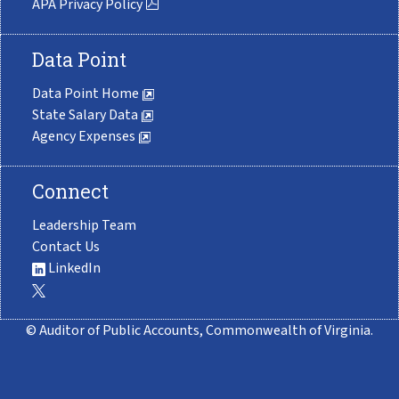
APA Privacy Policy
Data Point
Data Point Home
State Salary Data
Agency Expenses
Connect
Leadership Team
Contact Us
LinkedIn
© Auditor of Public Accounts, Commonwealth of Virginia.