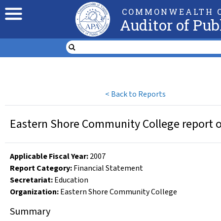
COMMONWEALTH O
Auditor of Pub
<
Back to Reports
Eastern Shore Community College report on
Applicable Fiscal Year
:
2007
Report Category:
Financial Statement
Secretariat:
Education
Organization
:
Eastern Shore Community College
Summary