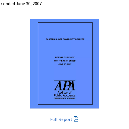
r ended June 30, 2007
Full Report