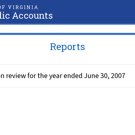
F VIRGINIA
lic Accounts
Reports
 review for the year ended June 30, 2007