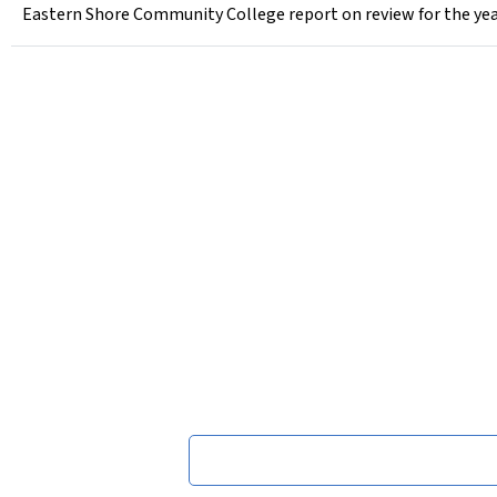
Eastern Shore Community College report on review for the yea