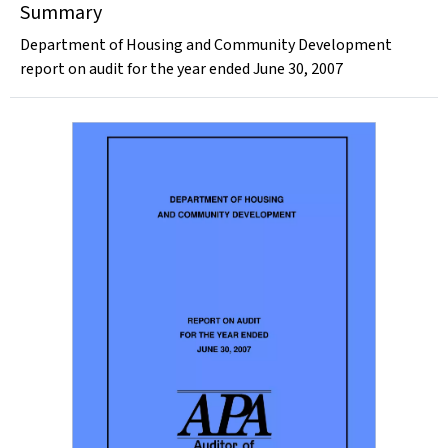
Summary
Department of Housing and Community Development
report on audit for the year ended June 30, 2007