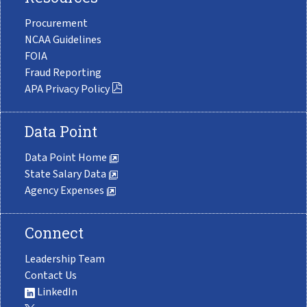
Procurement
NCAA Guidelines
FOIA
Fraud Reporting
APA Privacy Policy
Data Point
Data Point Home
State Salary Data
Agency Expenses
Connect
Leadership Team
Contact Us
LinkedIn