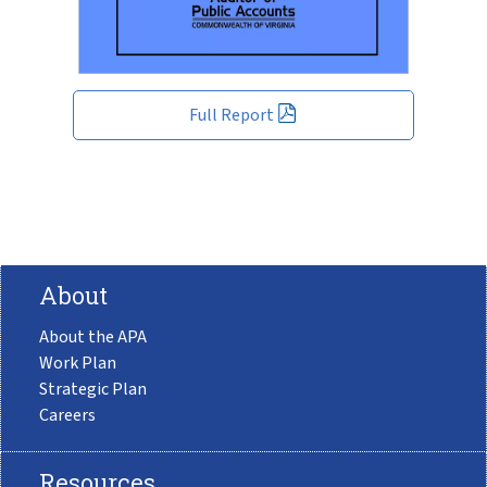
Full Report
About
About the APA
Work Plan
Strategic Plan
Careers
Resources