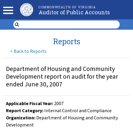
COMMONWEALTH OF VIRGINIA
Auditor of Public Accounts
Reports
<
Back to Reports
Department of Housing and Community
Development report on audit for the year
ended June 30, 2007
Applicable Fiscal Year
:
2007
Report Category:
Internal Control and Compliance
Organization
:
Department of Housing and Community
Development