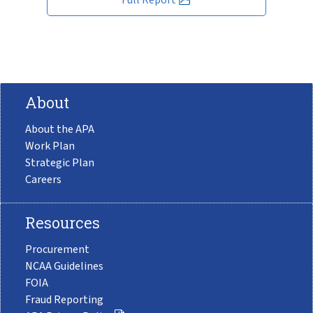
About
About the APA
Work Plan
Strategic Plan
Careers
Resources
Procurement
NCAA Guidelines
FOIA
Fraud Reporting