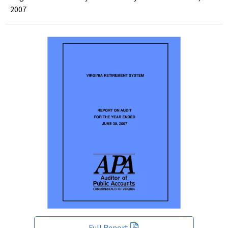
2007
Full Report