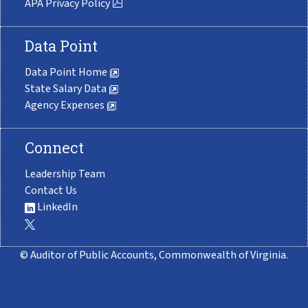
APA Privacy Policy
Data Point
Data Point Home
State Salary Data
Agency Expenses
Connect
Leadership Team
Contact Us
LinkedIn
© Auditor of Public Accounts, Commonwealth of Virginia.