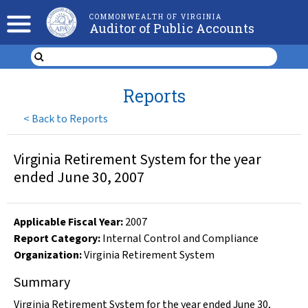
COMMONWEALTH OF VIRGINIA
Auditor of Public Accounts
Reports
<
Back to Reports
Virginia Retirement System for the year
ended June 30, 2007
Applicable Fiscal Year
:
2007
Report Category:
Internal Control and Compliance
Organization
:
Virginia Retirement System
Summary
Virginia Retirement System for the year ended June 30,