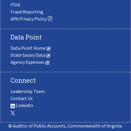
FOIA
Fraud Reporting
APA Privacy Policy
Data Point
Data Point Home
State Salary Data
Agency Expenses
Connect
Leadership Team
Contact Us
LinkedIn
© Auditor of Public Accounts, Commonwealth of Virginia.