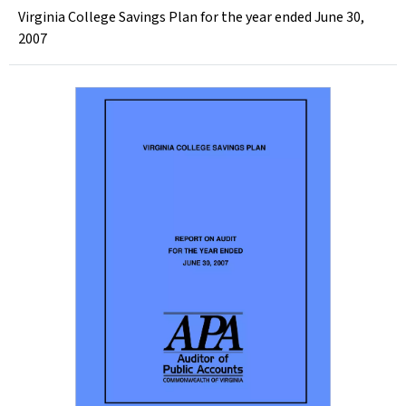
Virginia College Savings Plan for the year ended June 30,
2007