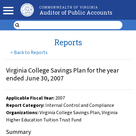
COMMONWEALTH OF VIRGINIA
Auditor of Public Accounts
Reports
<
Back to Reports
Virginia College Savings Plan for the year
ended June 30, 2007
Applicable Fiscal Year
:
2007
Report Category:
Internal Control and Compliance
Organizations
:
Virginia College Savings Plan
,
Virginia
Higher Education Tuition Trust Fund
Summary