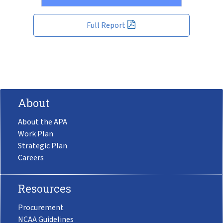
Full Report
About
About the APA
Work Plan
Strategic Plan
Careers
Resources
Procurement
NCAA Guidelines